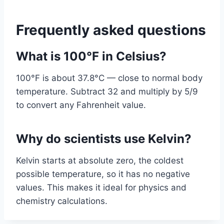
Frequently asked questions
What is 100°F in Celsius?
100°F is about 37.8°C — close to normal body
temperature. Subtract 32 and multiply by 5/9
to convert any Fahrenheit value.
Why do scientists use Kelvin?
Kelvin starts at absolute zero, the coldest
possible temperature, so it has no negative
values. This makes it ideal for physics and
chemistry calculations.