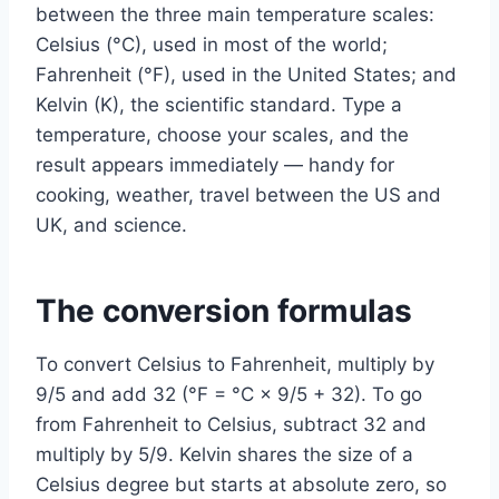
between the three main temperature scales:
Celsius (°C), used in most of the world;
Fahrenheit (°F), used in the United States; and
Kelvin (K), the scientific standard. Type a
temperature, choose your scales, and the
result appears immediately — handy for
cooking, weather, travel between the US and
UK, and science.
The conversion formulas
To convert Celsius to Fahrenheit, multiply by
9/5 and add 32 (°F = °C × 9/5 + 32). To go
from Fahrenheit to Celsius, subtract 32 and
multiply by 5/9. Kelvin shares the size of a
Celsius degree but starts at absolute zero, so