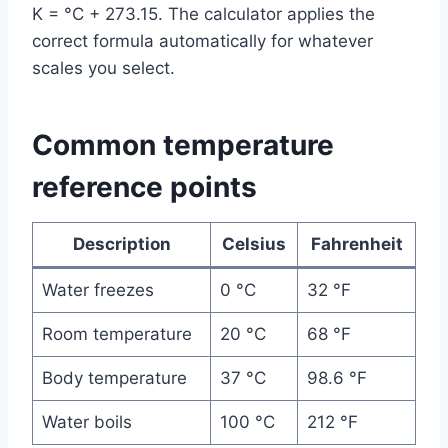
K = °C + 273.15. The calculator applies the
correct formula automatically for whatever
scales you select.
Common temperature
reference points
Description
Celsius
Fahrenheit
Water freezes
0 °C
32 °F
Room temperature
20 °C
68 °F
Body temperature
37 °C
98.6 °F
Water boils
100 °C
212 °F