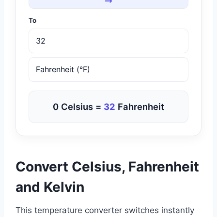
To
0 Celsius =
32
Fahrenheit
Convert Celsius, Fahrenheit
and Kelvin
This temperature converter switches instantly