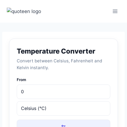
Skip
to
content
Temperature Converter
Convert between Celsius, Fahrenheit and
Kelvin instantly.
From
⇆